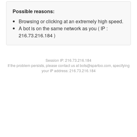
Possible reasons:
Browsing or clicking at an extremely high speed.
A bot is on the same network as you ( IP :
216.73.216.184 )
Session IP:
216.73.216.184
If the problem persists, please contact us at bots@spartoo.com, specifying
your IP address: 216.73.216.184