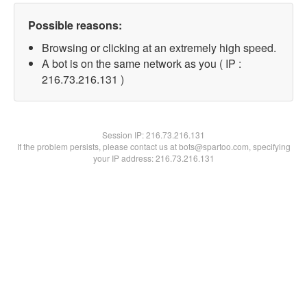
Possible reasons:
Browsing or clicking at an extremely high speed.
A bot is on the same network as you ( IP :
216.73.216.131 )
Session IP:
216.73.216.131
If the problem persists, please contact us at bots@spartoo.com, specifying
your IP address: 216.73.216.131