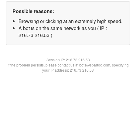
Possible reasons:
Browsing or clicking at an extremely high speed.
A bot is on the same network as you ( IP :
216.73.216.53 )
Session IP:
216.73.216.53
If the problem persists, please contact us at bots@spartoo.com, specifying
your IP address: 216.73.216.53