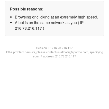
Possible reasons:
Browsing or clicking at an extremely high speed.
A bot is on the same network as you ( IP :
216.73.216.117 )
Session IP:
216.73.216.117
If the problem persists, please contact us at bots@spartoo.com, specifying
your IP address: 216.73.216.117