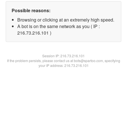
Possible reasons:
Browsing or clicking at an extremely high speed.
A bot is on the same network as you ( IP :
216.73.216.101 )
Session IP:
216.73.216.101
If the problem persists, please contact us at bots@spartoo.com, specifying
your IP address: 216.73.216.101