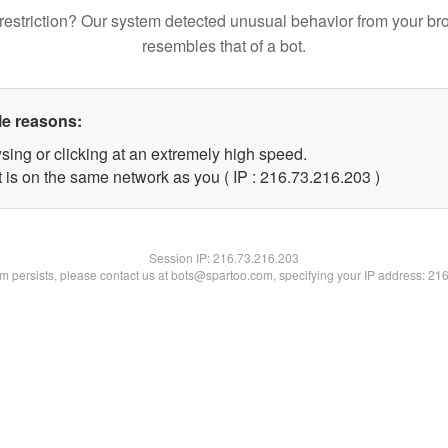
restriction? Our system detected unusual behavior from your br
resembles that of a bot.
le reasons:
sing or clicking at an extremely high speed.
t is on the same network as you ( IP : 216.73.216.203 )
Session IP:
216.73.216.203
lem persists, please contact us at bots@spartoo.com, specifying your IP address: 21