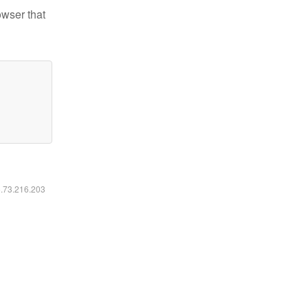
owser that
6.73.216.203