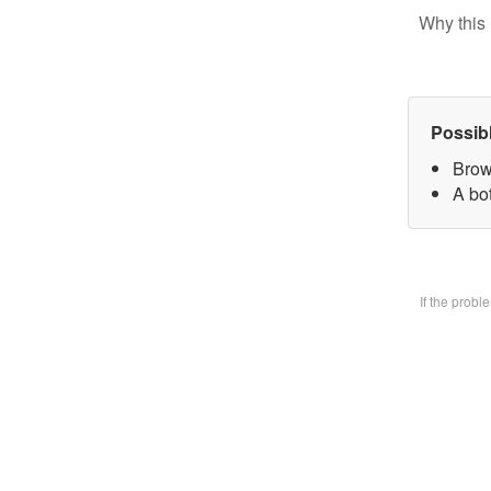
Why this 
Possib
Brow
A bo
If the prob