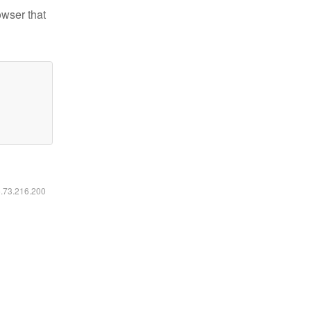
owser that
6.73.216.200