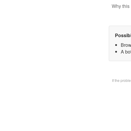
Why this 
Possib
Brow
A bo
If the prob