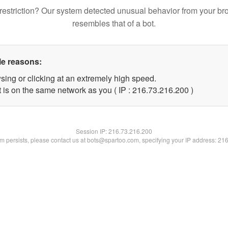
restriction? Our system detected unusual behavior from your br
resembles that of a bot.
le reasons:
sing or clicking at an extremely high speed.
t is on the same network as you ( IP : 216.73.216.200 )
Session IP:
216.73.216.200
lem persists, please contact us at bots@spartoo.com, specifying your IP address: 21