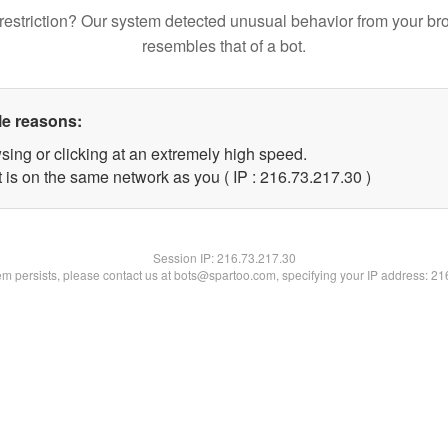
restriction? Our system detected unusual behavior from your br
resembles that of a bot.
le reasons:
sing or clicking at an extremely high speed.
 is on the same network as you ( IP : 216.73.217.30 )
Session IP:
216.73.217.30
lem persists, please contact us at bots@spartoo.com, specifying your IP address: 2