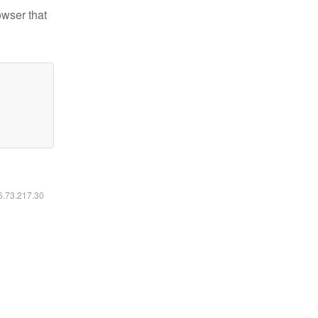
owser that
16.73.217.30