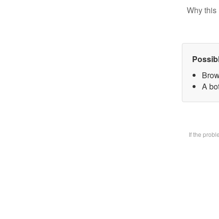
Why this 
Possib
Brow
A bot
If the prob