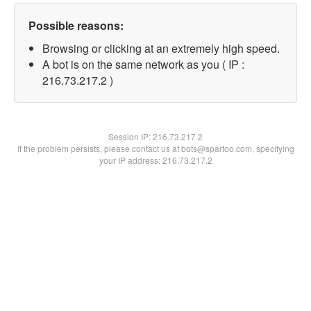
Possible reasons:
Browsing or clicking at an extremely high speed.
A bot is on the same network as you ( IP :
216.73.217.2 )
Session IP:
216.73.217.2
If the problem persists, please contact us at bots@spartoo.com, specifying
your IP address: 216.73.217.2