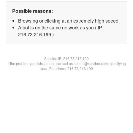
Possible reasons:
Browsing or clicking at an extremely high speed.
A bot is on the same network as you ( IP :
216.73.216.199 )
Session IP:
216.73.216.199
If the problem persists, please contact us at bots@spartoo.com, specifying
your IP address: 216.73.216.199