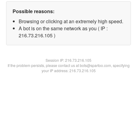
Possible reasons:
Browsing or clicking at an extremely high speed.
A bot is on the same network as you ( IP :
216.73.216.105 )
Session IP:
216.73.216.105
If the problem persists, please contact us at bots@spartoo.com, specifying
your IP address: 216.73.216.105