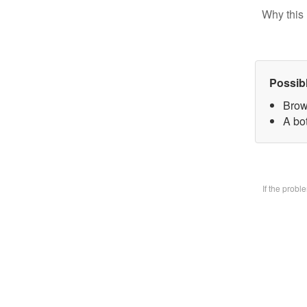
Why this 
Possib
Brow
A bo
If the prob