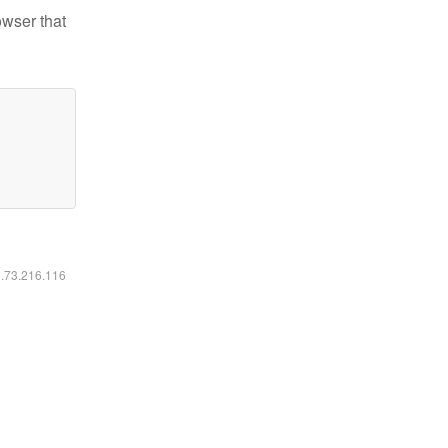
owser that
6.73.216.116