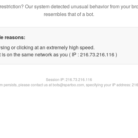
restriction? Our system detected unusual behavior from your br
resembles that of a bot.
le reasons:
sing or clicking at an extremely high speed.
t is on the same network as you ( IP : 216.73.216.116 )
Session IP:
216.73.216.116
lem persists, please contact us at bots@spartoo.com, specifying your IP address: 21