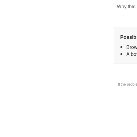
Why this 
Possib
Brow
A bot
If the prob