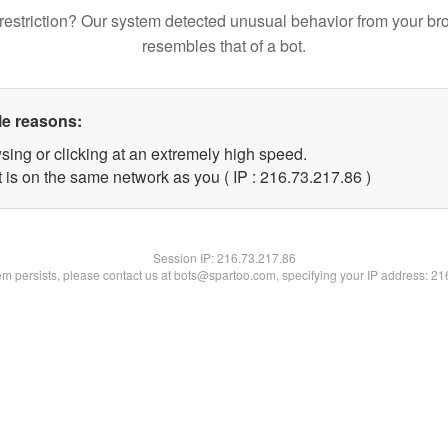
restriction? Our system detected unusual behavior from your br
resembles that of a bot.
le reasons:
sing or clicking at an extremely high speed.
 is on the same network as you ( IP : 216.73.217.86 )
Session IP:
216.73.217.86
lem persists, please contact us at bots@spartoo.com, specifying your IP address: 2