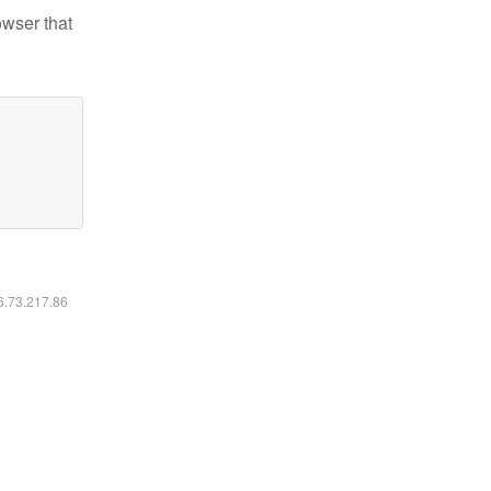
owser that
16.73.217.86