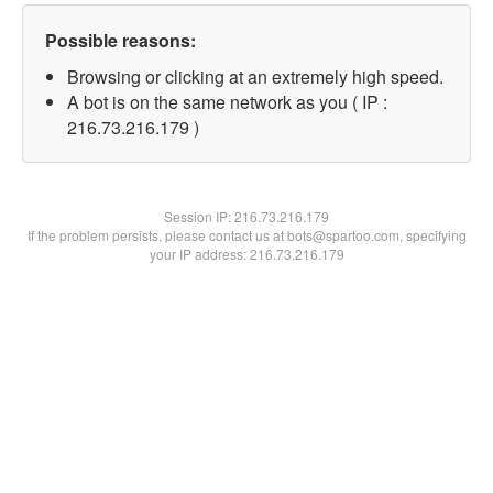
Possible reasons:
Browsing or clicking at an extremely high speed.
A bot is on the same network as you ( IP :
216.73.216.179 )
Session IP:
216.73.216.179
If the problem persists, please contact us at bots@spartoo.com, specifying
your IP address: 216.73.216.179