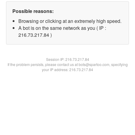
Possible reasons:
Browsing or clicking at an extremely high speed.
A bot is on the same network as you ( IP :
216.73.217.84 )
Session IP:
216.73.217.84
If the problem persists, please contact us at bots@spartoo.com, specifying
your IP address: 216.73.217.84