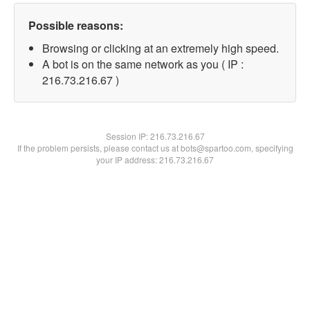
Possible reasons:
Browsing or clicking at an extremely high speed.
A bot is on the same network as you ( IP :
216.73.216.67 )
Session IP:
216.73.216.67
If the problem persists, please contact us at bots@spartoo.com, specifying
your IP address: 216.73.216.67