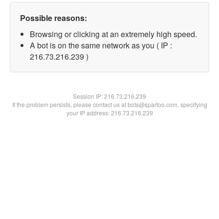
Possible reasons:
Browsing or clicking at an extremely high speed.
A bot is on the same network as you ( IP :
216.73.216.239 )
Session IP:
216.73.216.239
If the problem persists, please contact us at bots@spartoo.com, specifying
your IP address: 216.73.216.239