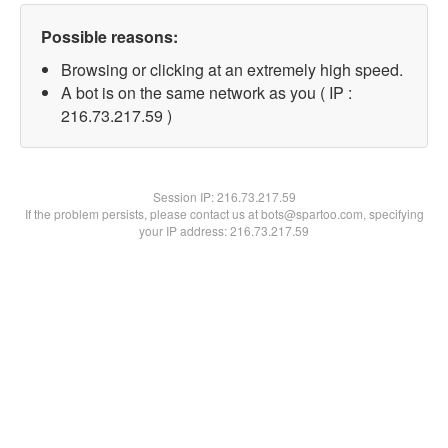
Possible reasons:
Browsing or clicking at an extremely high speed.
A bot is on the same network as you ( IP :
216.73.217.59 )
Session IP:
216.73.217.59
If the problem persists, please contact us at bots@spartoo.com, specifying
your IP address: 216.73.217.59