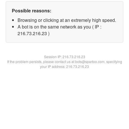
Possible reasons:
Browsing or clicking at an extremely high speed.
A bot is on the same network as you ( IP :
216.73.216.23 )
Session IP:
216.73.216.23
If the problem persists, please contact us at bots@spartoo.com, specifying
your IP address: 216.73.216.23