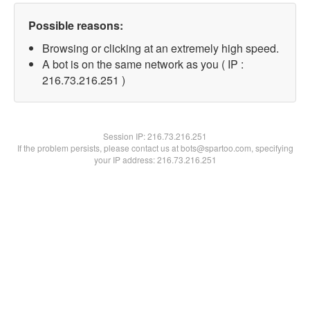
Possible reasons:
Browsing or clicking at an extremely high speed.
A bot is on the same network as you ( IP :
216.73.216.251 )
Session IP:
216.73.216.251
If the problem persists, please contact us at bots@spartoo.com, specifying
your IP address: 216.73.216.251