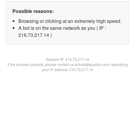
Possible reasons:
Browsing or clicking at an extremely high speed.
A bot is on the same network as you ( IP :
216.73.217.14 )
Session IP:
216.73.217.14
If the problem persists, please contact us at bots@spartoo.com, specifying
your IP address: 216.73.217.14