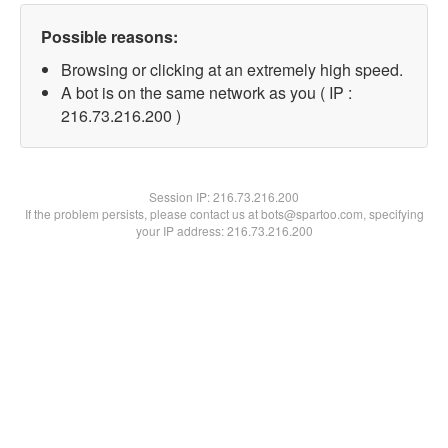
Possible reasons:
Browsing or clicking at an extremely high speed.
A bot is on the same network as you ( IP :
216.73.216.200 )
Session IP:
216.73.216.200
If the problem persists, please contact us at bots@spartoo.com, specifying
your IP address: 216.73.216.200