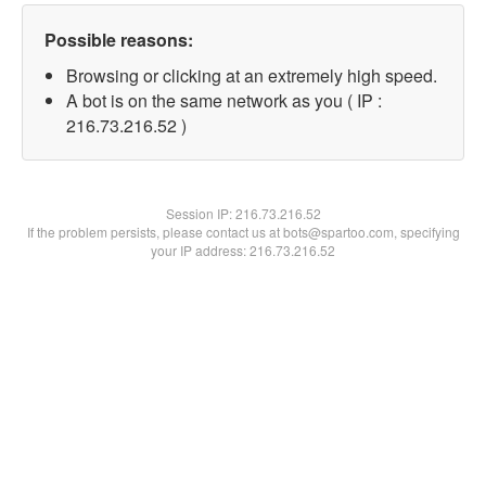
Possible reasons:
Browsing or clicking at an extremely high speed.
A bot is on the same network as you ( IP :
216.73.216.52 )
Session IP:
216.73.216.52
If the problem persists, please contact us at bots@spartoo.com, specifying
your IP address: 216.73.216.52