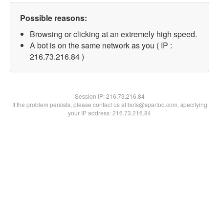
Possible reasons:
Browsing or clicking at an extremely high speed.
A bot is on the same network as you ( IP :
216.73.216.84 )
Session IP:
216.73.216.84
If the problem persists, please contact us at bots@spartoo.com, specifying
your IP address: 216.73.216.84