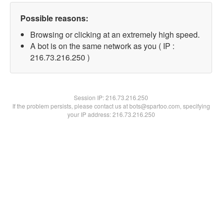
Possible reasons:
Browsing or clicking at an extremely high speed.
A bot is on the same network as you ( IP :
216.73.216.250 )
Session IP:
216.73.216.250
If the problem persists, please contact us at bots@spartoo.com, specifying
your IP address: 216.73.216.250