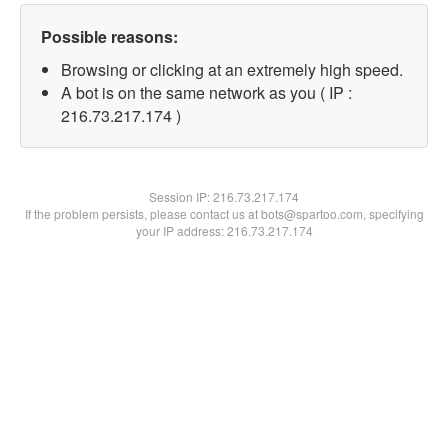
Possible reasons:
Browsing or clicking at an extremely high speed.
A bot is on the same network as you ( IP :
216.73.217.174 )
Session IP:
216.73.217.174
If the problem persists, please contact us at bots@spartoo.com, specifying
your IP address: 216.73.217.174