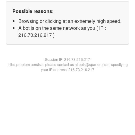
Possible reasons:
Browsing or clicking at an extremely high speed.
A bot is on the same network as you ( IP :
216.73.216.217 )
Session IP:
216.73.216.217
If the problem persists, please contact us at bots@spartoo.com, specifying
your IP address: 216.73.216.217