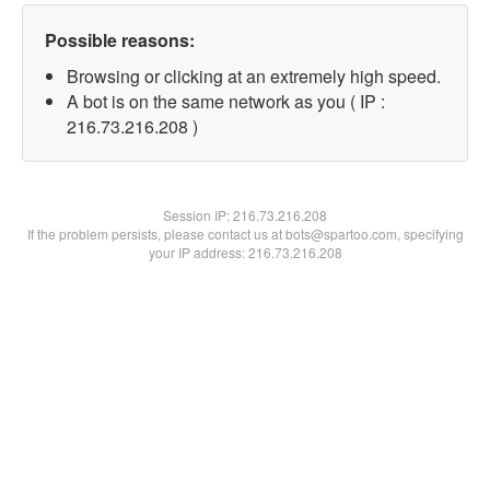
Possible reasons:
Browsing or clicking at an extremely high speed.
A bot is on the same network as you ( IP :
216.73.216.208 )
Session IP:
216.73.216.208
If the problem persists, please contact us at bots@spartoo.com, specifying
your IP address: 216.73.216.208