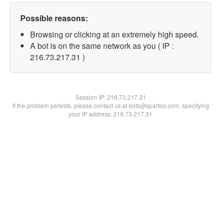
Possible reasons:
Browsing or clicking at an extremely high speed.
A bot is on the same network as you ( IP :
216.73.217.31 )
Session IP:
216.73.217.31
If the problem persists, please contact us at bots@spartoo.com, specifying
your IP address: 216.73.217.31