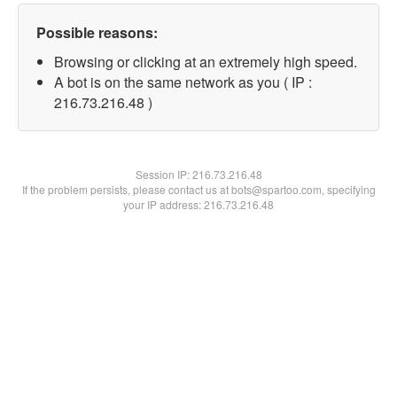
Possible reasons:
Browsing or clicking at an extremely high speed.
A bot is on the same network as you ( IP :
216.73.216.48 )
Session IP:
216.73.216.48
If the problem persists, please contact us at bots@spartoo.com, specifying
your IP address: 216.73.216.48