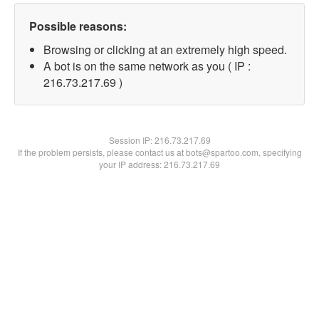
Possible reasons:
Browsing or clicking at an extremely high speed.
A bot is on the same network as you ( IP :
216.73.217.69 )
Session IP:
216.73.217.69
If the problem persists, please contact us at bots@spartoo.com, specifying
your IP address: 216.73.217.69