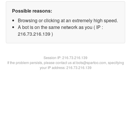
Possible reasons:
Browsing or clicking at an extremely high speed.
A bot is on the same network as you ( IP :
216.73.216.139 )
Session IP:
216.73.216.139
If the problem persists, please contact us at bots@spartoo.com, specifying
your IP address: 216.73.216.139