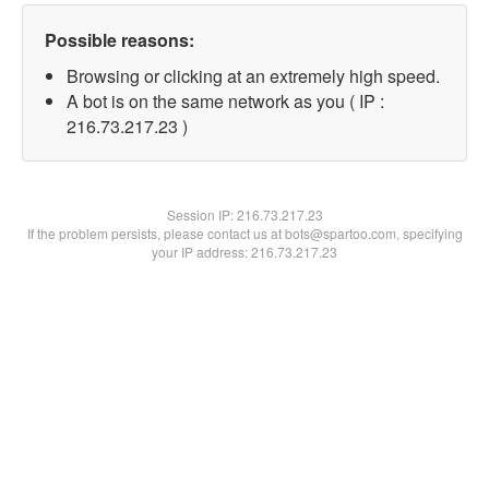
Possible reasons:
Browsing or clicking at an extremely high speed.
A bot is on the same network as you ( IP :
216.73.217.23 )
Session IP:
216.73.217.23
If the problem persists, please contact us at bots@spartoo.com, specifying
your IP address: 216.73.217.23