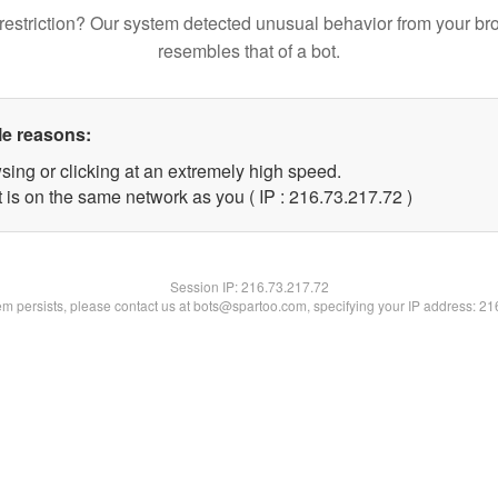
restriction? Our system detected unusual behavior from your br
resembles that of a bot.
le reasons:
sing or clicking at an extremely high speed.
 is on the same network as you ( IP : 216.73.217.72 )
Session IP:
216.73.217.72
lem persists, please contact us at bots@spartoo.com, specifying your IP address: 2