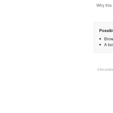
Why this 
Possib
Brow
A bot
If the prob