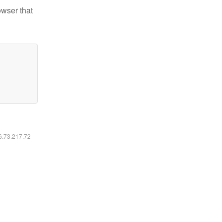
owser that
16.73.217.72