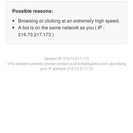
Possible reasons:
Browsing or clicking at an extremely high speed.
A bot is on the same network as you ( IP :
216.73.217.173 )
Session IP:
216.73.217.173
If the problem persists, please contact us at bots@spartoo.com, specifying
your IP address: 216.73.217.173