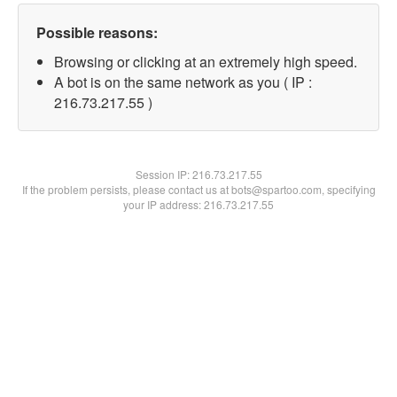
Possible reasons:
Browsing or clicking at an extremely high speed.
A bot is on the same network as you ( IP :
216.73.217.55 )
Session IP:
216.73.217.55
If the problem persists, please contact us at bots@spartoo.com, specifying
your IP address: 216.73.217.55