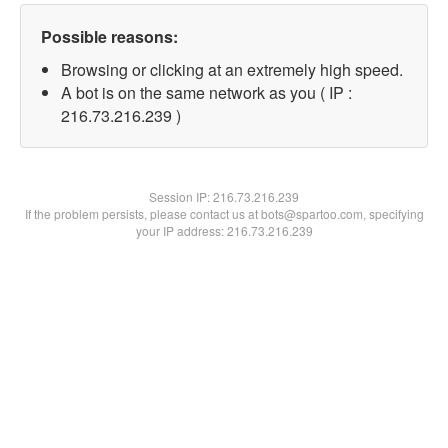
Possible reasons:
Browsing or clicking at an extremely high speed.
A bot is on the same network as you ( IP :
216.73.216.239 )
Session IP:
216.73.216.239
If the problem persists, please contact us at bots@spartoo.com, specifying
your IP address: 216.73.216.239