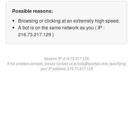
Possible reasons:
Browsing or clicking at an extremely high speed.
A bot is on the same network as you ( IP :
216.73.217.129 )
Session IP:
216.73.217.129
If the problem persists, please contact us at bots@spartoo.com, specifying
your IP address: 216.73.217.129