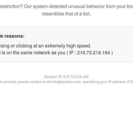
restriction? Our system detected unusual behavior from your br
resembles that of a bot.
le reasons:
sing or clicking at an extremely high speed.
t is on the same network as you ( IP : 216.73.216.164 )
Session IP:
216.73.216.164
lem persists, please contact us at bots@spartoo.com, specifying your IP address: 21