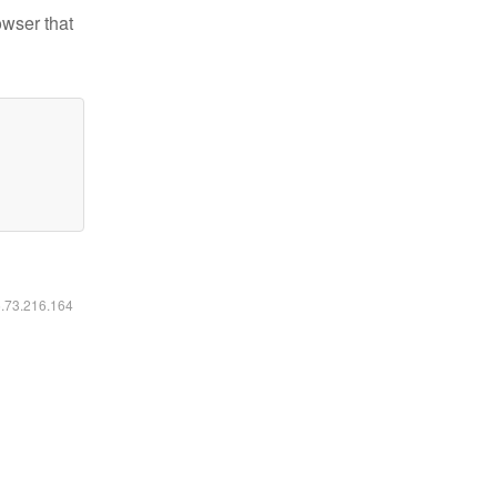
owser that
6.73.216.164