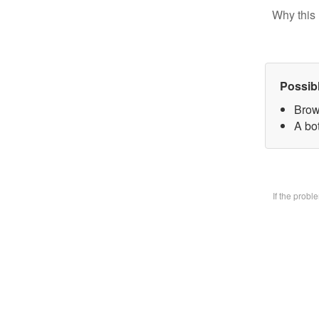
Why this 
Possib
Brow
A bo
If the prob