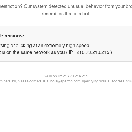
restriction? Our system detected unusual behavior from your br
resembles that of a bot.
le reasons:
sing or clicking at an extremely high speed.
t is on the same network as you ( IP : 216.73.216.215 )
Session IP:
216.73.216.215
lem persists, please contact us at bots@spartoo.com, specifying your IP address: 21