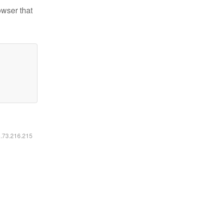
owser that
6.73.216.215