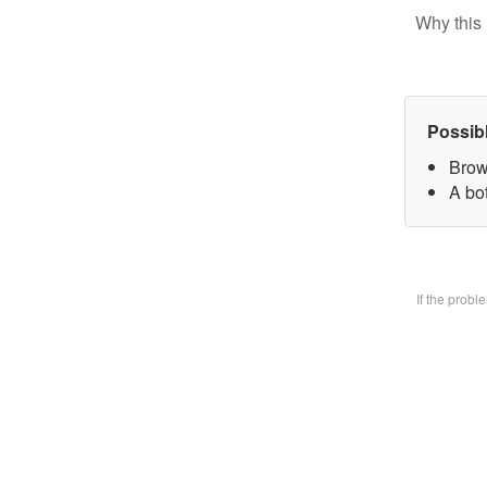
Why this 
Possib
Brow
A bo
If the prob