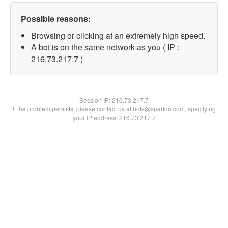
Possible reasons:
Browsing or clicking at an extremely high speed.
A bot is on the same network as you ( IP :
216.73.217.7 )
Session IP:
216.73.217.7
If the problem persists, please contact us at bots@spartoo.com, specifying
your IP address: 216.73.217.7