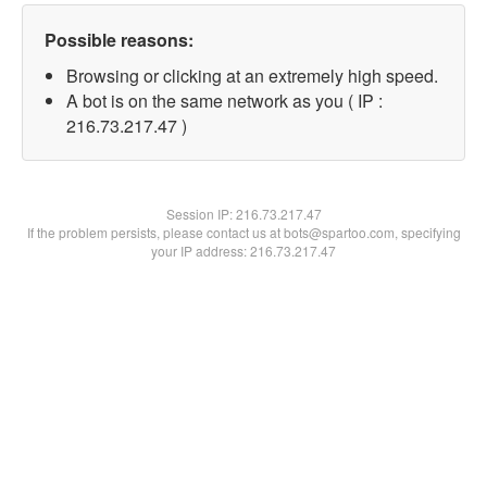
Possible reasons:
Browsing or clicking at an extremely high speed.
A bot is on the same network as you ( IP :
216.73.217.47 )
Session IP:
216.73.217.47
If the problem persists, please contact us at bots@spartoo.com, specifying
your IP address: 216.73.217.47