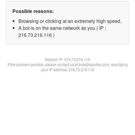
Possible reasons:
Browsing or clicking at an extremely high speed.
A bot is on the same network as you ( IP :
216.73.216.116 )
Session IP:
216.73.216.116
If the problem persists, please contact us at bots@spartoo.com, specifying
your IP address: 216.73.216.116