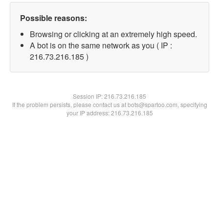
Possible reasons:
Browsing or clicking at an extremely high speed.
A bot is on the same network as you ( IP :
216.73.216.185 )
Session IP:
216.73.216.185
If the problem persists, please contact us at bots@spartoo.com, specifying
your IP address: 216.73.216.185