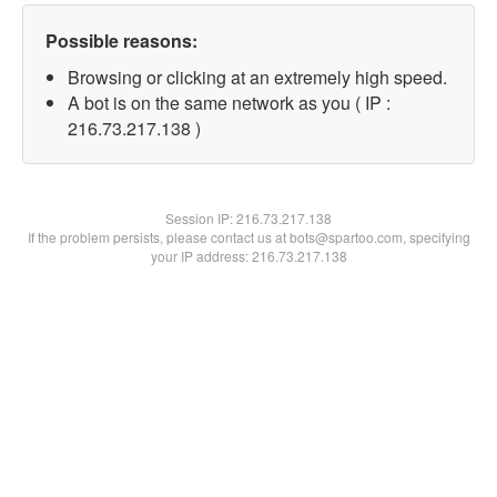
Possible reasons:
Browsing or clicking at an extremely high speed.
A bot is on the same network as you ( IP :
216.73.217.138 )
Session IP:
216.73.217.138
If the problem persists, please contact us at bots@spartoo.com, specifying
your IP address: 216.73.217.138