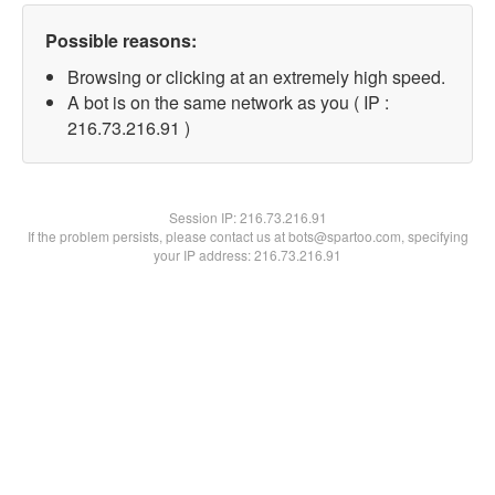
Possible reasons:
Browsing or clicking at an extremely high speed.
A bot is on the same network as you ( IP :
216.73.216.91 )
Session IP:
216.73.216.91
If the problem persists, please contact us at bots@spartoo.com, specifying
your IP address: 216.73.216.91