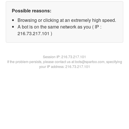
Possible reasons:
Browsing or clicking at an extremely high speed.
A bot is on the same network as you ( IP :
216.73.217.101 )
Session IP:
216.73.217.101
If the problem persists, please contact us at bots@spartoo.com, specifying
your IP address: 216.73.217.101