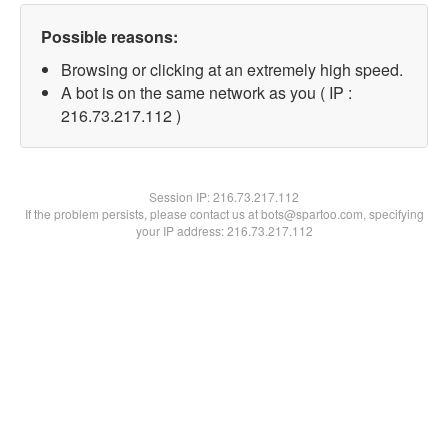
Possible reasons:
Browsing or clicking at an extremely high speed.
A bot is on the same network as you ( IP :
216.73.217.112 )
Session IP:
216.73.217.112
If the problem persists, please contact us at bots@spartoo.com, specifying
your IP address: 216.73.217.112