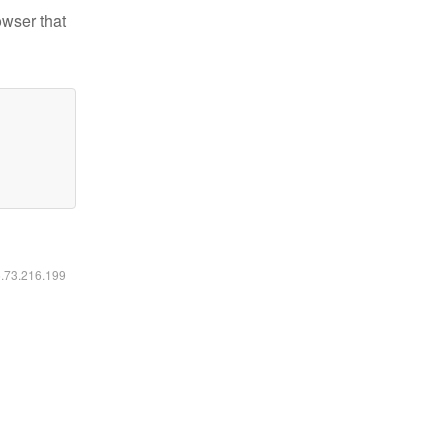
owser that
6.73.216.199