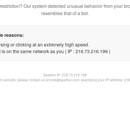
restriction? Our system detected unusual behavior from your br
resembles that of a bot.
le reasons:
sing or clicking at an extremely high speed.
t is on the same network as you ( IP : 216.73.216.199 )
Session IP:
216.73.216.199
lem persists, please contact us at bots@spartoo.com, specifying your IP address: 21