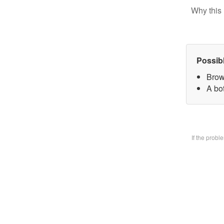
Why this 
Possib
Brow
A bo
If the prob