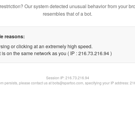
restriction? Our system detected unusual behavior from your br
resembles that of a bot.
le reasons:
sing or clicking at an extremely high speed.
 is on the same network as you ( IP : 216.73.216.94 )
Session IP:
216.73.216.94
lem persists, please contact us at bots@spartoo.com, specifying your IP address: 2