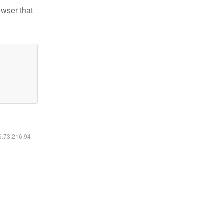
owser that
16.73.216.94