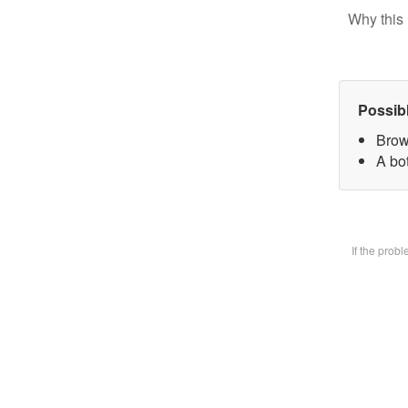
Why this 
Possib
Brow
A bot
If the prob